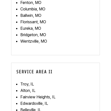
Fenton, MO
Columbia, MO
Ballwin, MO
Florissant, MO
Eureka, MO
Bridgeton, MO
Wentzville, MO
SERVICE AREA II
Troy, IL
Alton, IL
Fairview Heights, IL
Edwardsville, IL
Belleville, IL