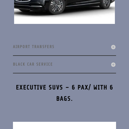
AIRPORT TRANSFERS
BLACK CAR SERVICE
EXECUTIVE SUVS – 6 PAX/ WITH 6
BAGS.