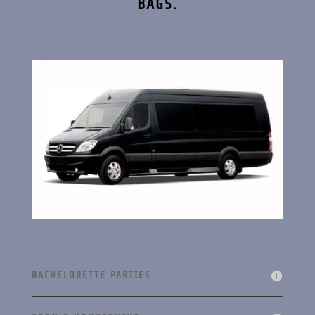
BAGS.
BACHELORETTE PARTIES