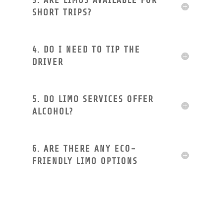
3. ARE LIMOS AVAILABLE FOR
SHORT TRIPS?
4. DO I NEED TO TIP THE
DRIVER
5. DO LIMO SERVICES OFFER
ALCOHOL?
6. ARE THERE ANY ECO-
FRIENDLY LIMO OPTIONS