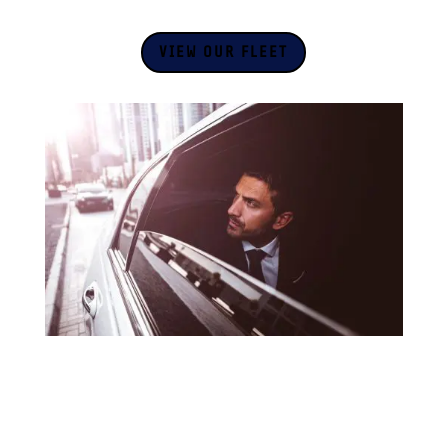
VIEW OUR FLEET