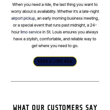
When you need a ride, the last thing you want to
worry about is availability. Whether it’s a late-night
airport pickup
, an early morning business meeting,
or a special event that runs past midnight, a 24-
hour
limo service
in St. Louis ensures you always
have a stylish, comfortable, and reliable way to
get where you need to go.
BOOK A LIMO NOW
WHAT OUR CUSTOMERS SAY