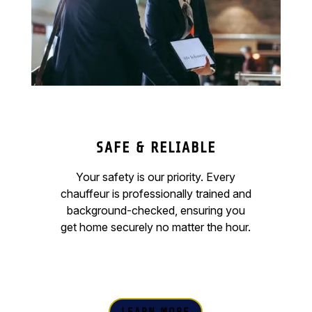
SAFE & RELIABLE
Your safety is our priority. Every
chauffeur is professionally trained and
background-checked, ensuring you
get home securely no matter the hour.