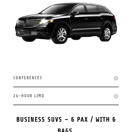
CONFERENCES
24-HOUR LIMO
BUSINESS SUVS – 6 PAX / WITH 6
BAGS.