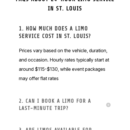
IN ST. LOUIS
1. HOW MUCH DOES A LIMO
SERVICE COST IN ST. LOUIS?
Prices vary based on the vehicle, duration,
and occasion. Hourly rates typically start at
around $115-$130, while event packages
may offer flat rates
2. CAN I BOOK A LIMO FOR A
LAST-MINUTE TRIP?