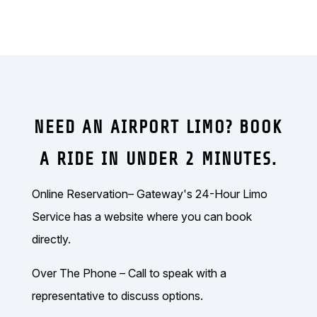
NEED AN AIRPORT LIMO? BOOK
A RIDE IN UNDER 2 MINUTES.
Online Reservation– Gateway's 24-Hour Limo
Service has a website where you can book
directly.
Over The Phone – Call to speak with a
representative to discuss options.