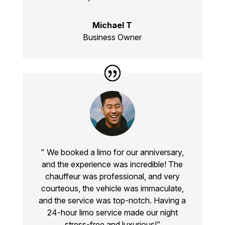
Michael T
Business Owner
" We booked a limo for our anniversary,
and the experience was incredible! The
chauffeur was professional, and very
courteous, the vehicle was immaculate,
and the service was top-notch. Having a
24-hour limo service made our night
stress-free and luxurious!”