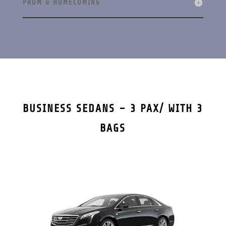
PROM & HOMECOMING
BUSINESS SEDANS – 3 PAX/ WITH 3
BAGS