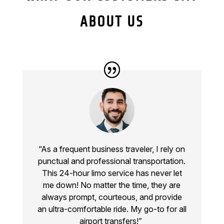
ABOUT US
“As a frequent business traveler, I rely on
punctual and professional transportation.
This
24-hour limo service
has never let
me down! No matter the time, they are
always prompt, courteous, and provide
an ultra-comfortable ride. My go-to for all
airport transfers!”