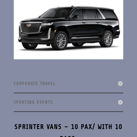
CORPORATE TRAVEL
SPORTING EVENTS
SPRINTER VANS – 10 PAX/ WITH 10