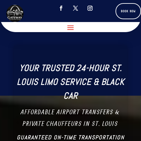
BOOK NOW
YOUR TRUSTED 24-HOUR ST.
LOUIS LIMO SERVICE & BLACK
CAR
AFFORDABLE AIRPORT TRANSFERS &
PRIVATE CHAUFFEURS IN ST. LOUIS
GUARANTEED ON-TIME TRANSPORTATION