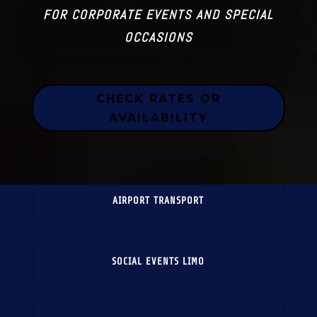
FOR CORPORATE EVENTS AND SPECIAL
OCCASIONS
CHECK RATES OR
AVAILABILITY
AIRPORT TRANSPORT
SOCIAL EVENTS LIMO