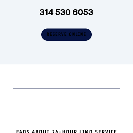
314 530 6053
RESERVE ONLINE
FAQS ABOUT 24-HOUR LIMO SERVICE