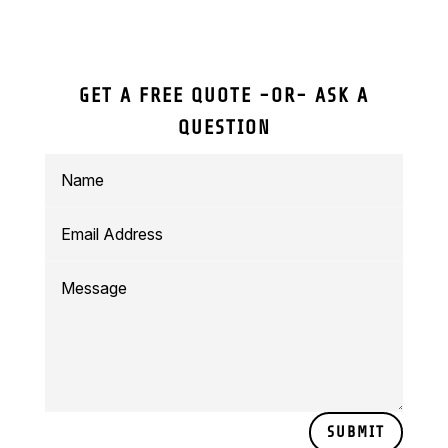
GET A FREE QUOTE -OR- ASK A
QUESTION
SUBMIT