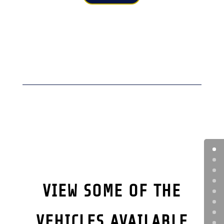
VIEW SOME OF THE
VEHICLES AVAILABLE