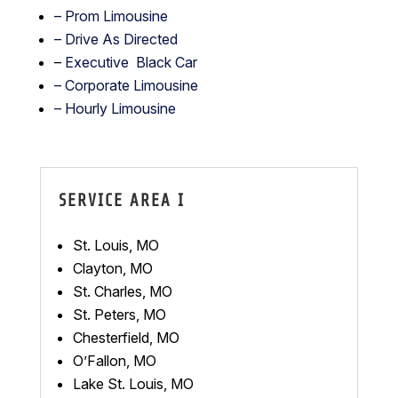
–
Prom Limousine
– Drive As Directed
–
Executive Black Car
– Corporate Limousine
– Hourly Limousine
SERVICE AREA I
St. Louis, MO
Clayton, MO
St. Charles, MO
St. Peters, MO
Chesterfield, MO
O’Fallon, MO
Lake St. Louis, MO