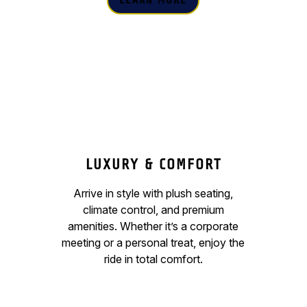
LEARN MORE
LUXURY & COMFORT
Arrive in style with plush seating,
climate control, and premium
amenities. Whether it’s a corporate
meeting or a personal treat, enjoy the
ride in total comfort.