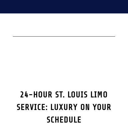
24-HOUR ST. LOUIS LIMO
SERVICE: LUXURY ON YOUR
SCHEDULE