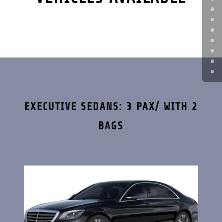
EXECUTIVE SEDANS: 3 PAX/ WITH 2
BAGS