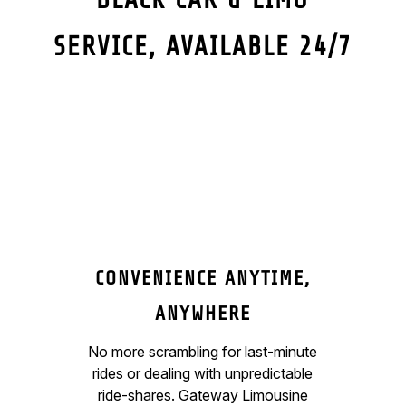
SERVICE, AVAILABLE 24/7
CONVENIENCE ANYTIME,
ANYWHERE
No more scrambling for last-minute
rides or dealing with unpredictable
ride-shares. Gateway Limousine