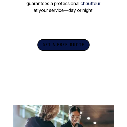
guarantees a professional
chauffeur
at your service—day or night.
GET A FREE QUOTE