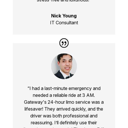
Nick Young
IT Consultant
“I had a last-minute emergency and
needed a reliable ride at 3 AM.
Gateway's
24-hour limo service
was a
lifesaver! They arrived quickly, and the
driver was both professional and
reassuring. I’ll definitely use their