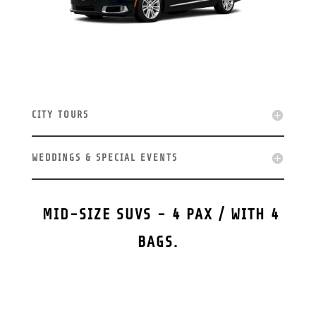
CITY TOURS
WEDDINGS & SPECIAL EVENTS
MID-SIZE SUVS - 4 PAX / WITH 4
BAGS.