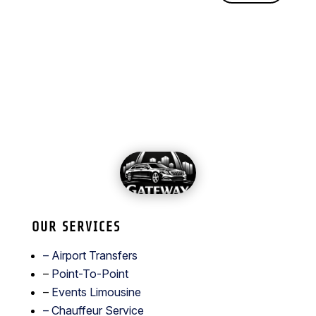
OUR SERVICES
– Airport Transfers
–
Point-To-Point
–
Events Limousine
– Chauffeur Service