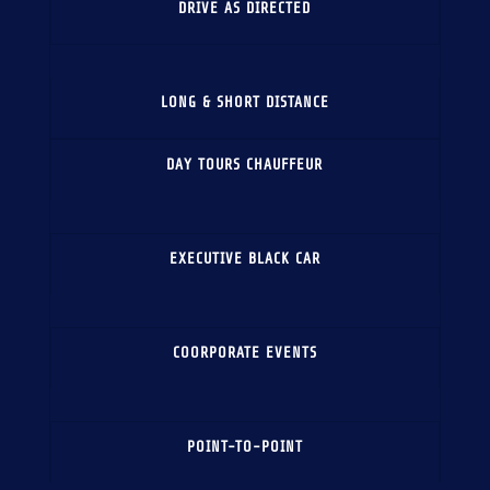
DRIVE AS DIRECTED
LONG & SHORT DISTANCE
DAY TOURS CHAUFFEUR
EXECUTIVE BLACK CAR
COORPORATE EVENTS
POINT-TO-POINT