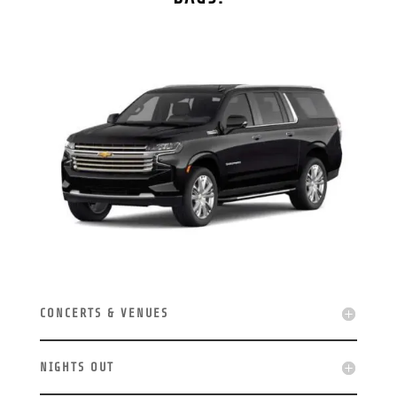
CONCERTS & VENUES
NIGHTS OUT