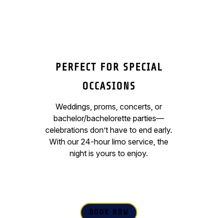
PERFECT FOR SPECIAL
OCCASIONS
Weddings, proms, concerts, or
bachelor/bachelorette parties—
celebrations don’t have to end early.
With our 24-hour limo service, the
night is yours to enjoy.
BOOK NOW