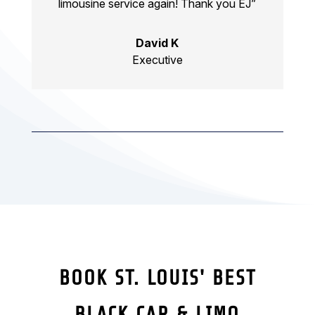
limousine service again! Thank you EJ”
David K
Executive
BOOK ST. LOUIS' BEST
BLACK CAR & LIMO