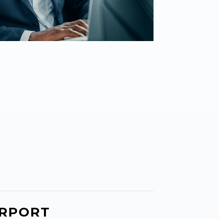
IRPORT