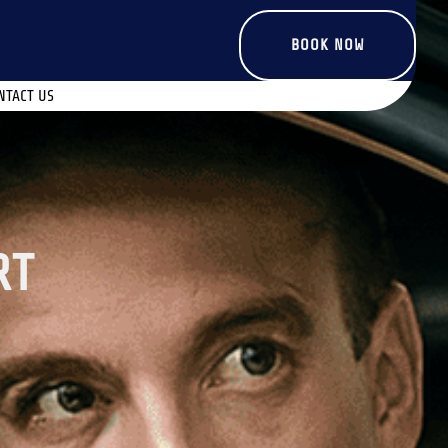
BOOK NOW
NTACT US
RT