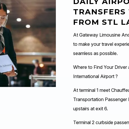
DAILY AIRP
TRANSFERS
FROM STL 
At Gateway Limousine And 
to make your travel experi
seamless as possible.
Where to Find Your Driver 
International Airport ?
At terminal 1 meet Chauffe
Transportation Passenger 
upstairs at exit 6.
Terminal 2 curbside passeng