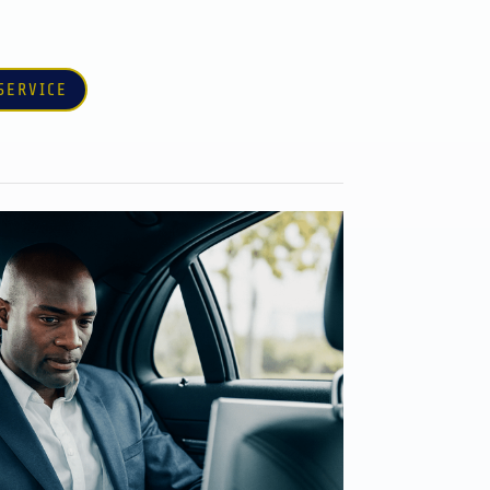
SERVICE