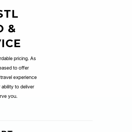
STL
O &
ICE
rdable pricing. As
eased to offer
 travel experience
ability to deliver
rve you.