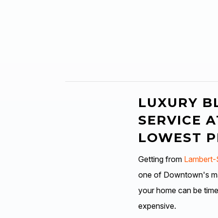
LUXURY B
SERVICE A
LOWEST P
Getting from
Lambert-S
one of Downtown's man
your home can be tim
expensive.