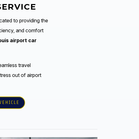
SERVICE
cated to providing the
ficiency, and comfort
ouis airport car
eamless travel
tress out of airport
VEHICLE