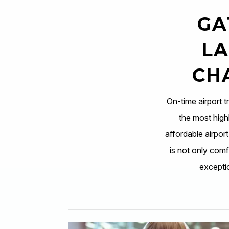
GA
LA
CH
On-time airport t
the most highl
affordable airpor
is not only comfo
excepti