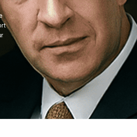
e
ort
ur