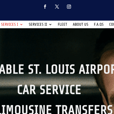
SERVICES I
SERVICES II
FLEET
ABOUT US
F.A.QS
CO
ABLE ST. LOUIS AIRPO
CAR SERVICE
LIMOUSINE TRANSFERS