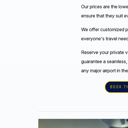
Our prices are the low
ensure that they suit 
We offer customized 
everyone's travel need
Reserve your private v
guarantee a seamless,
any major airport in the
BOOK T