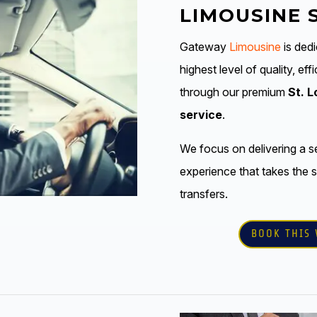
LIMOUSINE 
Gateway
Limousine
is dedi
highest level of quality, ef
through our premium
St. L
service
.
We focus on delivering a s
experience that takes the s
transfers.
BOOK THIS 