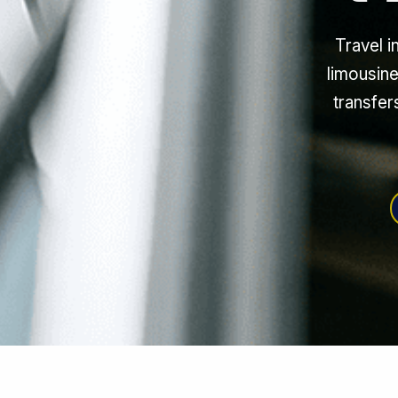
Travel i
limousine
transfer