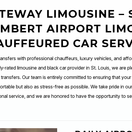
TEWAY LIMOUSINE – 
MBERT AIRPORT LIM
AUFFEURED CAR SERV
ransfers with professional chauffeurs, luxury vehicles, and affo
y-rated limousine and black car provider in St. Louis, we are pl
t transfers. Our team is entirely committed to ensuring that your
rtable but also as stress-free as possible. We take pride in our 
onal service, and we are honored to have the opportunity to se