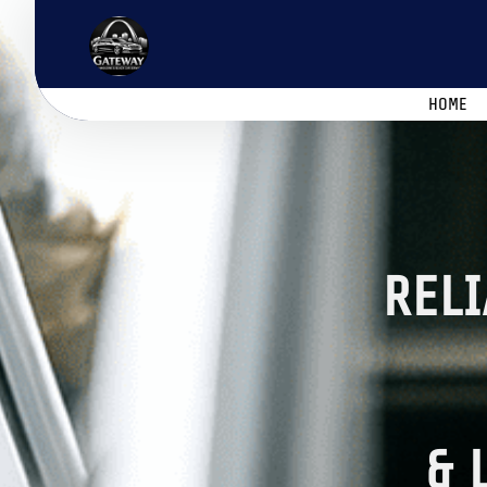
HOME
RELI
& 