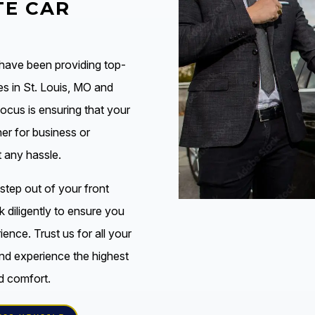
E CAR
 have been providing top-
es in St. Louis, MO and
focus is ensuring that your
her for business or
t any hassle.
tep out of your front
k diligently to ensure you
ence. Trust us for all your
nd experience the highest
d comfort.