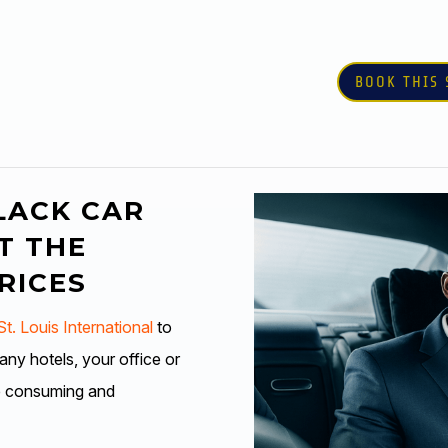
BOOK THIS 
LACK CAR
T THE
RICES
t. Louis International
to
y hotels, your office or
e consuming and