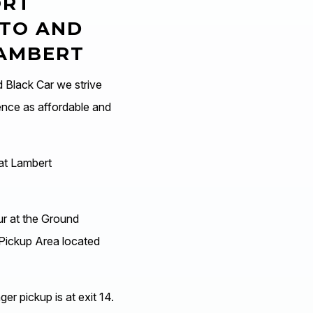
ORT
 TO AND
LAMBERT
Black Car we strive
ence as affordable and
at Lambert
ur at the Ground
Pickup Area located
er pickup is at exit 14.