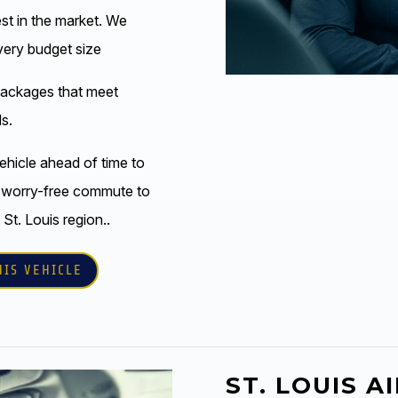
est in the market. We
every budget size
packages that meet
s.
ehicle ahead of time to
 worry-free commute to
 St. Louis region..
HIS VEHICLE
ST. LOUIS A