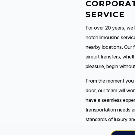
CORPORAT
SERVICE
For over 20 years, we
notch limousine servic
nearby locations. Our 
airport transfers, whet
pleasure, begin withou
From the moment you s
door, our team will wor
have a seamless experi
transportation needs a
standards of luxury an