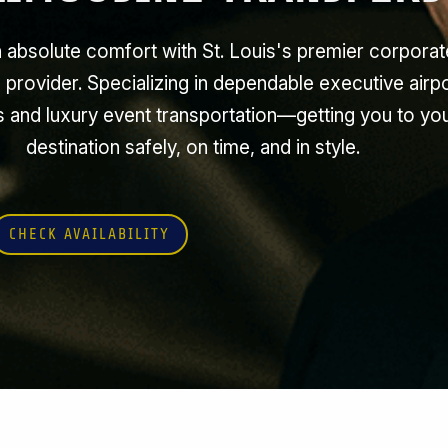
n absolute comfort with St. Louis's premier corporat
 provider. Specializing in dependable executive airp
s and luxury event transportation—getting you to yo
destination safely, on time, and in style.
CHECK AVAILABILITY