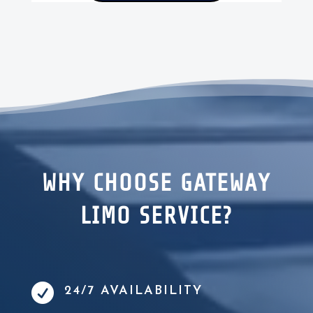
WHY CHOOSE GATEWAY
LIMO SERVICE?

24/7 AVAILABILITY