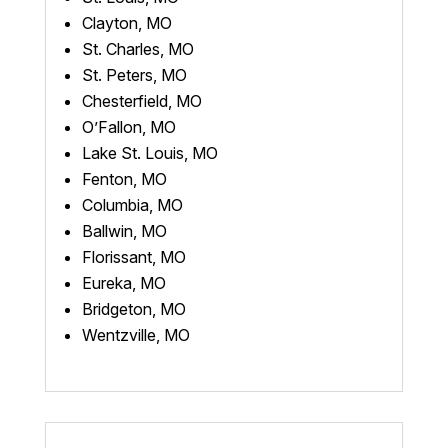
Clayton, MO
St. Charles, MO
St. Peters, MO
Chesterfield, MO
O’Fallon, MO
Lake St. Louis, MO
Fenton, MO
Columbia, MO
Ballwin, MO
Florissant, MO
Eureka, MO
Bridgeton, MO
Wentzville, MO