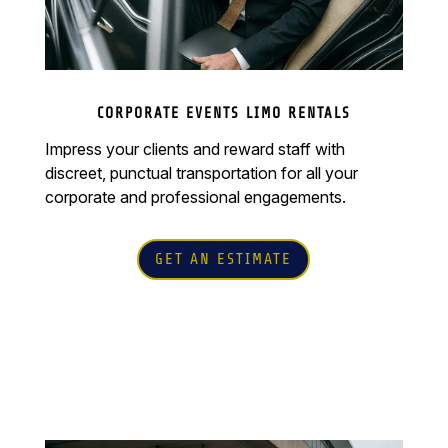
CORPORATE EVENTS LIMO RENTALS
Impress your clients and reward staff with
discreet, punctual transportation for all your
corporate and professional engagements.
GET AN ESTIMATE