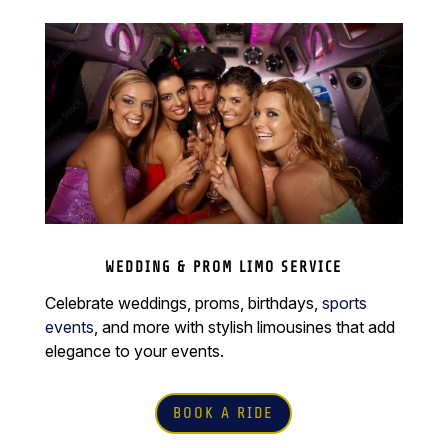
WEDDING & PROM LIMO SERVICE
Celebrate weddings, proms, birthdays,
sports
events
, and more with stylish limousines that add
elegance to your events.
BOOK A RIDE