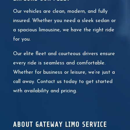
Our vehicles are clean, modern, and fully
insured. Whether you need a sleek sedan or
a spacious limousine, we have the right ride
for you.
Our elite fleet and courteous drivers ensure
every ride is seamless and comfortable.
Whether for business or leisure, we’re just a
call away. Contact us today to get started
with availability and pricing.
ABOUT GATEWAY LIMO SERVICE