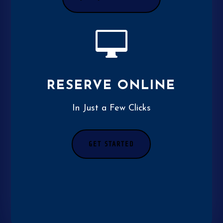

RESERVE ONLINE
In Just a Few Clicks
GET STARTED