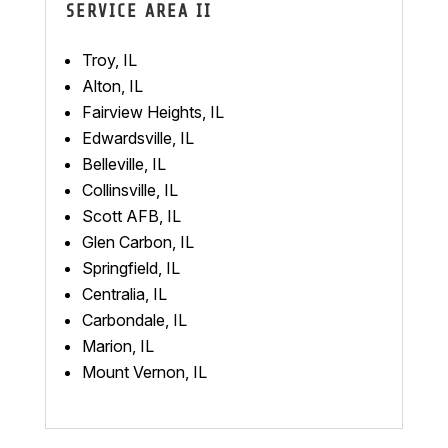
SERVICE AREA II
Troy, IL
Alton, IL
Fairview Heights, IL
Edwardsville, IL
Belleville, IL
Collinsville, IL
Scott AFB, IL
Glen Carbon, IL
Springfield, IL
Centralia, IL
Carbondale, IL
Marion, IL
Mount Vernon, IL