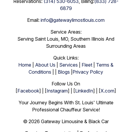
Reservations:
(314) 530-6053
, Billing:
(833) 728-
6879
Email:
info@gatewaylimostlouis.com
Service Areas:
Serving Saint Louis, MO, Southern Illinois And
Surrounding Areas
Quick Links:
Home
|
About Us
|
Services
|
Fleet
|
Terms &
Conditions
| |
Blogs
|
Privacy Policy
Follow Us On
[
Facebook
] | [
Instagram
] | [
LinkedIn
] | [
X.com
]
Your Journey Begins With St. Louis' Ultimate
Professional Chauffeur Service!
© 2026 Gateway Limousine & Black Car