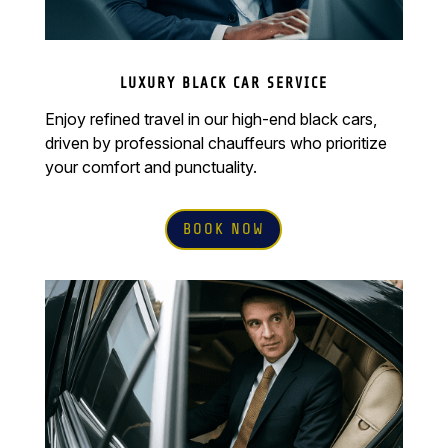
LUXURY BLACK CAR SERVICE
Enjoy refined travel in our high-end black cars,
driven by professional chauffeurs who prioritize
your comfort and punctuality.
BOOK NOW