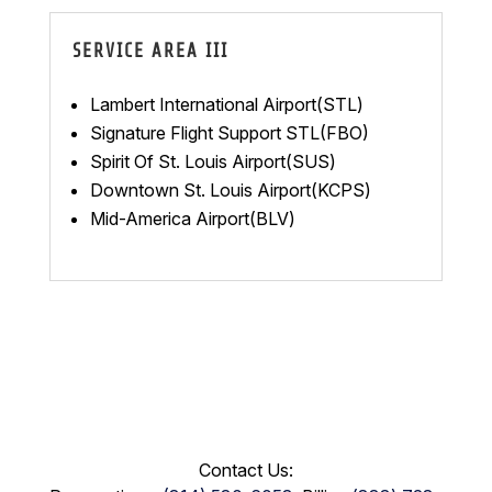
SERVICE AREA III
Lambert International Airport(STL)
Signature Flight Support STL(FBO)
Spirit Of St. Louis Airport(SUS)
Downtown St. Louis Airport(KCPS)
Mid-America Airport(BLV)
Contact Us: