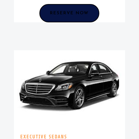
RESERVE NOW
EXECUTIVE SEDANS