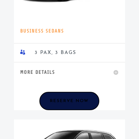
BUSINESS SEDANS

3 PAX, 3 BAGS
MORE DETAILS
RESERVE NOW