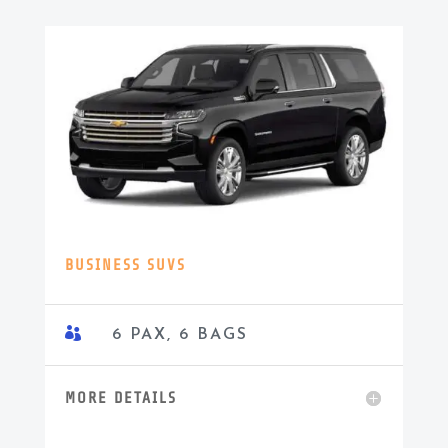
BUSINESS SUVS

6 PAX, 6 BAGS
MORE DETAILS