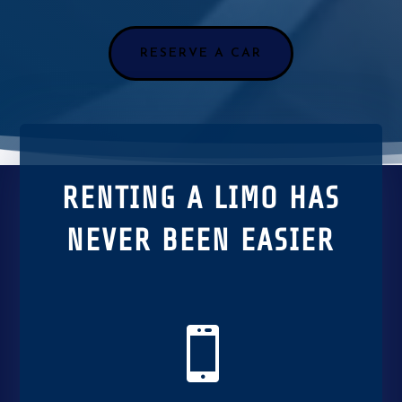
RESERVE A CAR
RENTING A LIMO HAS
NEVER BEEN EASIER
