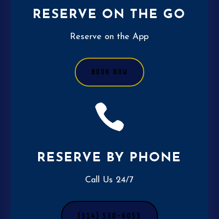
RESERVE ON THE GO
Reserve on the App
BOOK NOW

RESERVE BY PHONE
Call Us 24/7
(314) 530-6053