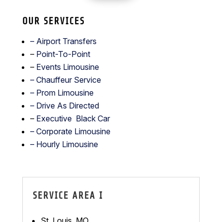
OUR SERVICES
– Airport Transfers
–
Point-To-Point
–
Events Limousine
– Chauffeur Service
–
Prom Limousine
– Drive As Directed
–
Executive Black Car
– Corporate Limousine
– Hourly Limousine
SERVICE AREA I
St. Louis, MO