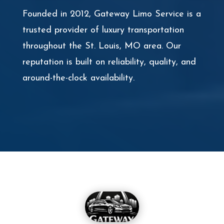
Founded in 2012, Gateway Limo Service is a
trusted provider of luxury transportation
throughout the St. Louis, MO area. Our
reputation is built on reliability, quality, and
around-the-clock availability.