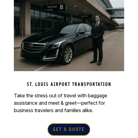
ST. LOUIS AIRPORT TRANSPORTATION
Take the stress out of travel with baggage
assistance and meet & greet—perfect for
business travelers and families alike.
GET A QUOTE