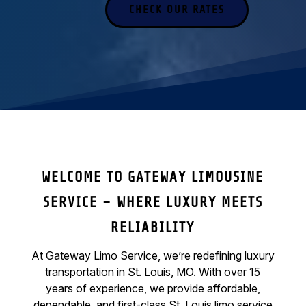
CHECK OUR RATES
WELCOME TO GATEWAY LIMOUSINE
SERVICE – WHERE LUXURY MEETS
RELIABILITY
At Gateway Limo Service, we’re redefining luxury
transportation in St. Louis, MO. With over 15
years of experience, we provide affordable,
dependable, and first-class St. Louis limo service