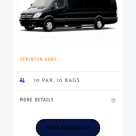
SPRINTER VANS

10 PAX, 10 BAGS
MORE DETAILS
CHECK AVAILABILITY