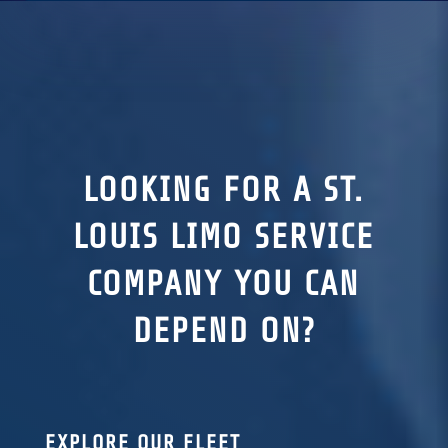
LOOKING FOR A ST.
LOUIS LIMO SERVICE
COMPANY YOU CAN
DEPEND ON?
EXPLORE OUR FLEET