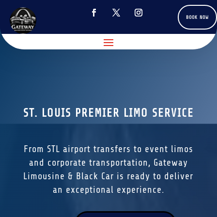
BOOK NOW
ST. LOUIS PREMIER LIMO SERVICE
From STL airport transfers to event limos
and corporate transportation, Gateway
Limousine & Black Car is ready to deliver
an exceptional experience.