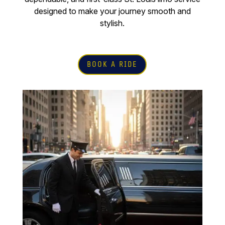
designed to make your journey smooth and
stylish.
BOOK A RIDE