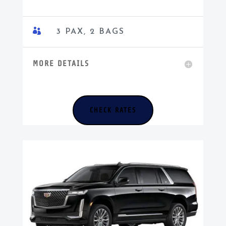

3 PAX, 2 BAGS
MORE DETAILS
CHECK RATES