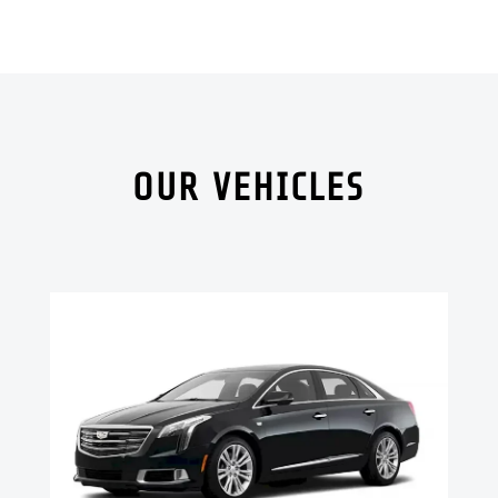
OUR VEHICLES