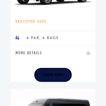
EXECUTIVE SUVS

6 PAX, 6 BAGS
MORE DETAILS
LEARN MORE