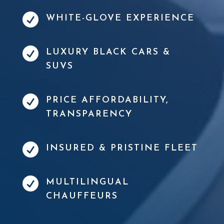

WHITE-GLOVE EXPERIENCE

LUXURY BLACK CARS &
SUVS

PRICE AFFORDABILITY,
TRANSPARENCY

INSURED & PRISTINE FLEET

MULTILINGUAL
CHAUFFEURS