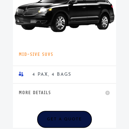
MID-SIVE SUVS

4 PAX, 4 BAGS
MORE DETAILS
GET A QUOTE