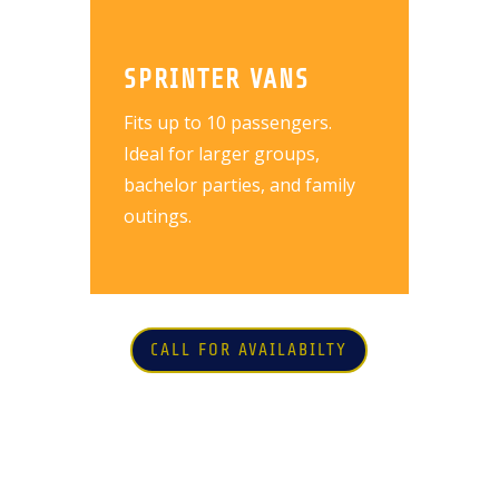
SPRINTER VANS
Fits up to 10 passengers.
Ideal for larger groups,
bachelor parties, and family
outings.
CALL FOR AVAILABILTY