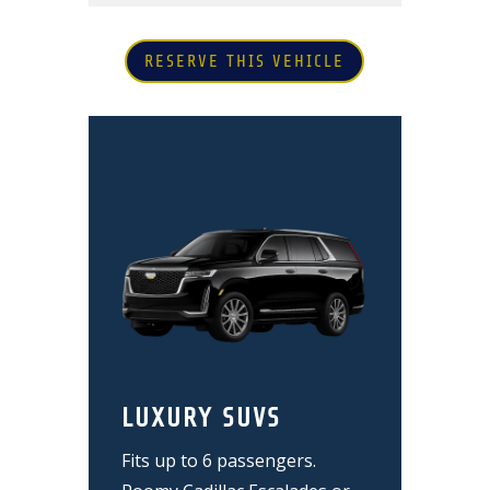
RESERVE THIS VEHICLE
LUXURY SUVS
Fits up to 6 passengers.