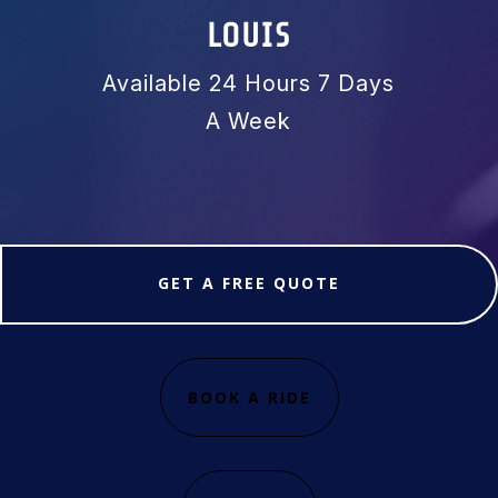
LOUIS
Available 24 Hours 7 Days
A Week
GET A FREE QUOTE
BOOK A RIDE