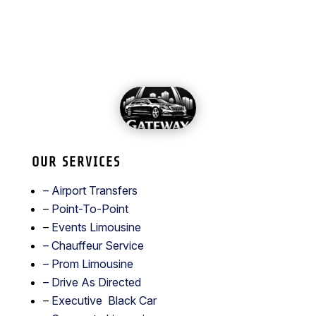
OUR SERVICES
– Airport Transfers
–
Point-To-Point
–
Events Limousine
– Chauffeur Service
–
Prom Limousine
– Drive As Directed
–
Executive Black Car