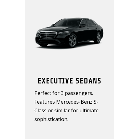
EXECUTIVE SEDANS
Perfect for 3 passengers.
Features Mercedes-Benz S-
Class or similar for ultimate
sophistication.