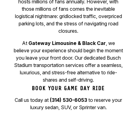
hosts millions of fans annually. However, with
those millions of fans comes the inevitable
logistical nightmare: gridlocked traffic, overpriced
parking lots, and the stress of navigating road
closures.
At
Gateway Limousine & Black Car
, we
believe your experience should begin the moment
you leave your front door. Our dedicated Busch
Stadium transportation services offer a seamless,
luxurious, and stress-free alternative to ride-
shares and self-driving.
BOOK YOUR GAME DAY RIDE
Call us today at
(314) 530-6053
to reserve your
luxury sedan, SUV, or Sprinter van.