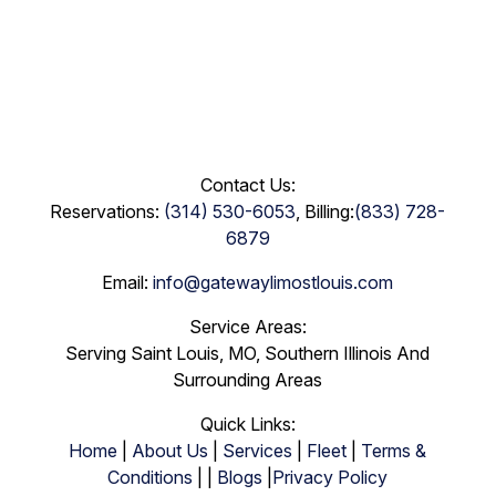
Contact Us:
Reservations:
(314) 530-6053
, Billing:
(833) 728-
6879
Email:
info@gatewaylimostlouis.com
Service Areas:
Serving Saint Louis, MO, Southern Illinois And
Surrounding Areas
Quick Links:
Home
|
About Us
|
Services
|
Fleet
|
Terms &
Conditions
| |
Blogs
|
Privacy Policy