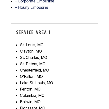
– Corporate Limousine
– Hourly Limousine
SERVICE AREA I
St. Louis, MO
Clayton, MO
St. Charles, MO
St. Peters, MO
Chesterfield, MO
O’Fallon, MO
Lake St. Louis, MO
Fenton, MO
Columbia, MO
Ballwin, MO
Florissant, MO