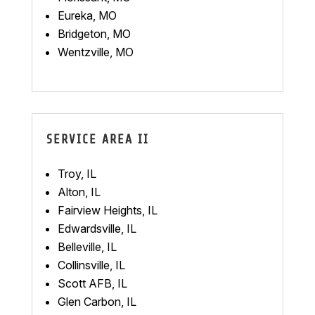
Eureka, MO
Bridgeton, MO
Wentzville, MO
SERVICE AREA II
Troy, IL
Alton, IL
Fairview Heights, IL
Edwardsville, IL
Belleville, IL
Collinsville, IL
Scott AFB, IL
Glen Carbon, IL