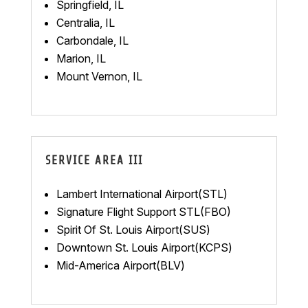
Springfield, IL
Centralia, IL
Carbondale, IL
Marion, IL
Mount Vernon, IL
SERVICE AREA III
Lambert International Airport(STL)
Signature Flight Support STL(FBO)
Spirit Of St. Louis Airport(SUS)
Downtown St. Louis Airport(KCPS)
Mid-America Airport(BLV)