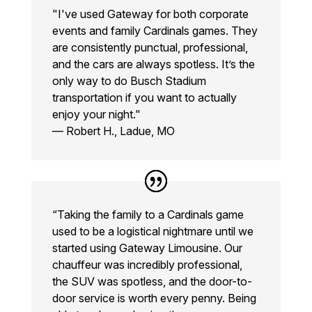
"I've used Gateway for both corporate
events and family Cardinals games. They
are consistently punctual, professional,
and the cars are always spotless. It’s the
only way to do Busch Stadium
transportation if you want to actually
enjoy your night."
— Robert H., Ladue, MO
“Taking the family to a Cardinals game
used to be a logistical nightmare until we
started using Gateway Limousine. Our
chauffeur was incredibly professional,
the SUV was spotless, and the door-to-
door service is worth every penny. Being