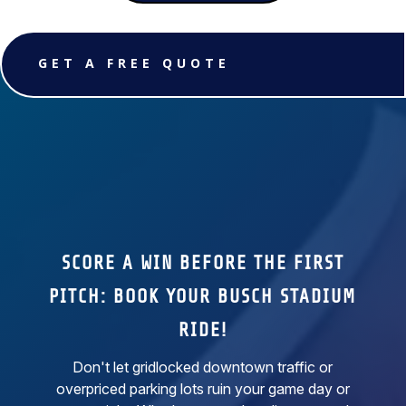
GET A FREE QUOTE
SCORE A WIN BEFORE THE FIRST
PITCH: BOOK YOUR BUSCH STADIUM
RIDE!
Don't let gridlocked downtown traffic or
overpriced parking lots ruin your game day or