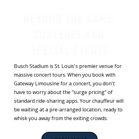
BEYOND THE GAME:
CONCERTS AND
SPECIAL EVENTS
Busch Stadium is St. Louis's premier venue for
massive concert tours. When you book with
Gateway Limousine for a concert, you don't
have to worry about the "surge pricing" of
standard ride-sharing apps. Your chauffeur will
be waiting at a pre-arranged location, ready to
whisk you away from the exiting crowds.