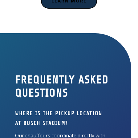
LEARN MORE
FREQUENTLY ASKED
QUESTIONS
WHERE IS THE PICKUP LOCATION
AT BUSCH STADIUM?
Our chauffeurs coordinate directly with