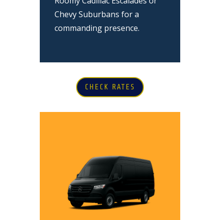
Roomy Cadillac Escalades or
Chevy Suburbans for a
commanding presence.
CHECK RATES