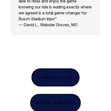
able to relax and enjoy the game
knowing our ride is waiting exactly where
we agreed is a total game-changer for
Busch Stadium trips!"
— David L., Webster Groves, MO
CONTACT US
BOOK ONLINE