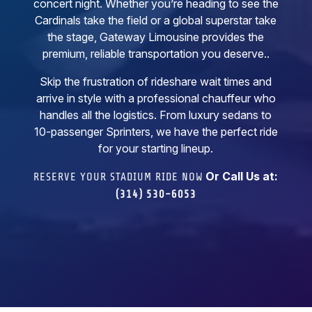
concert night. Whether you’re heading to see the
Cardinals take the field or a global superstar take
the stage, Gateway Limousine provides the
premium, reliable transportation you deserve..
Skip the frustration of rideshare wait times and
arrive in style with a professional chauffeur who
handles all the logistics. From luxury sedans to
10-passenger Sprinters, we have the perfect ride
for your starting lineup.
Or Call Us at:
RESERVE YOUR STADIUM RIDE NOW
(314) 530-6053