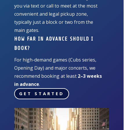
you via text or call to meet at the most
convenient and legal pickup zone,
typically just a block or two from the
main gates.
HOW FAR IN ADVANCE SHOULD I
BOOK?
For high-demand games (Cubs series,
Opening Day) and major concerts, we
recommend booking at least
2–3 weeks
in advance
.
GET STARTED