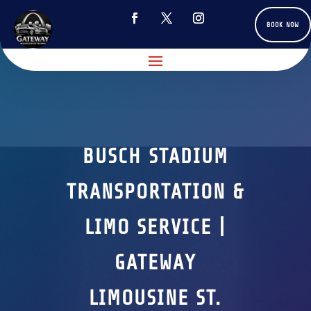
BOOK NOW
BUSCH STADIUM
TRANSPORTATION &
LIMO SERVICE |
GATEWAY
LIMOUSINE ST.