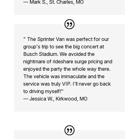
— Mark S., St. Charles, MO
" The Sprinter Van was perfect for our
group's trip to see the big concert at
Busch Stadium. We avoided the
nightmare of rideshare surge pricing and
enjoyed the party the whole way there.
The vehicle was immaculate and the
service was truly VIP. I'll never go back
to driving myself!"
— Jessica W., Kirkwood, MO