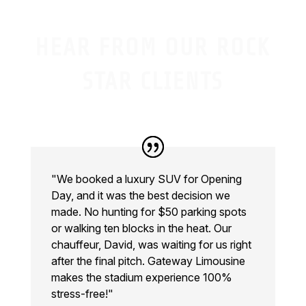
HEAR FROM OUR ROCK
STAR CLIENTS
"We booked a luxury SUV for Opening
Day, and it was the best decision we
made. No hunting for $50 parking spots
or walking ten blocks in the heat. Our
chauffeur, David, was waiting for us right
after the final pitch. Gateway Limousine
makes the stadium experience 100%
stress-free!"