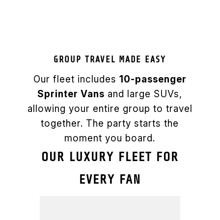
GROUP TRAVEL MADE EASY
Our fleet includes
10-passenger
Sprinter Vans
and large SUVs,
allowing your entire group to travel
together. The party starts the
moment you board.
OUR LUXURY FLEET FOR
EVERY FAN