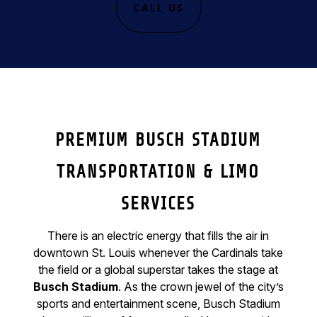
CALL US
PREMIUM BUSCH STADIUM
TRANSPORTATION & LIMO
SERVICES
There is an electric energy that fills the air in
downtown St. Louis whenever the Cardinals take
the field or a global superstar takes the stage at
Busch Stadium
. As the crown jewel of the city’s
sports and entertainment scene, Busch Stadium