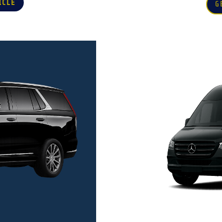
ICLE
G