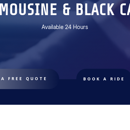
IMOUSINE & BLACK C
Available 24 Hours
 A FREE QUOTE
BOOK A RIDE