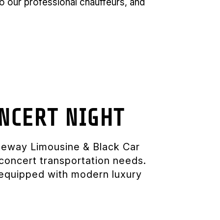
 to our professional chauffeurs, and
NCERT NIGHT
ateway Limousine & Black Car
concert transportation needs.
y equipped with modern luxury