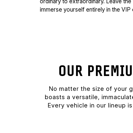
ordinary to extraordinary. Leave the 
immerse yourself entirely in the VI
OUR PREMIU
No matter the size of your 
boasts a versatile, immacula
Every vehicle in our lineup 