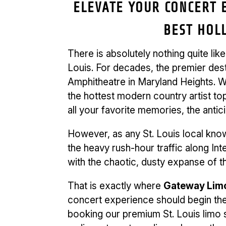
ELEVATE YOUR CONCERT E
BEST HOL
There is absolutely nothing quite lik
Louis. For decades, the premier des
Amphitheatre in Maryland Heights. Wh
the hottest modern country artist top
all your favorite memories, the anti
However, as any St. Louis local kno
the heavy rush-hour traffic along In
with the chaotic, dusty expanse of th
That is exactly where
Gateway Limo
concert experience should begin the
booking our premium St. Louis limo 