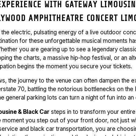
XPERIENCE WITH GATEWAY LIMOUSINE
LYWOOD AMPHITHEATRE CONCERT LIMO
e the electric, pulsating energy of a live outdoor co
tination for these unforgettable musical moments h
ether you are gearing up to see a legendary classic 
ping the charts, a massive hip-hop festival, or an al
cipation begins the moment you secure your tickets.
ws, the journey to the venue can often dampen the e
terstate 70, battling the notorious bottlenecks on th
e general parking lots can turn a night of fun into an
usine & Black Car
steps in to transform your entire
 moment you step out of your front door, not just w
service and black car transportation, you are choosi