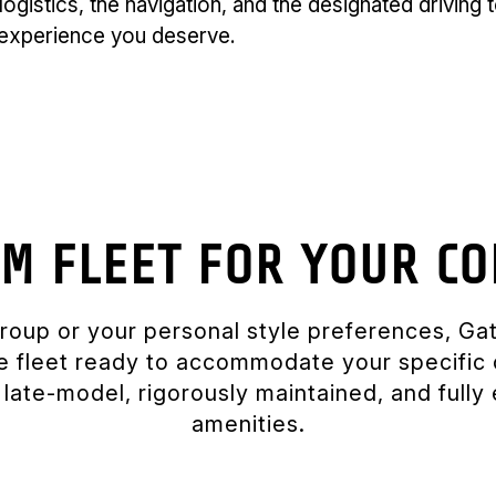
logistics, the navigation, and the designated driving
P experience you deserve.
M FLEET FOR YOUR CO
group or your personal style preferences, G
te fleet ready to accommodate your specific 
is late-model, rigorously maintained, and full
amenities.