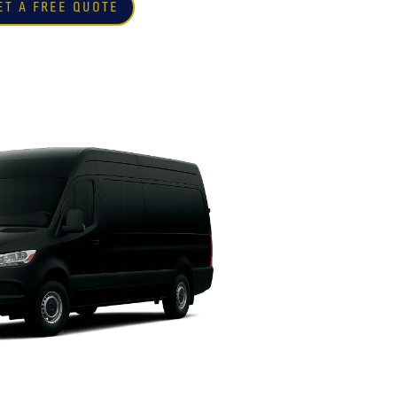
ET A FREE QUOTE