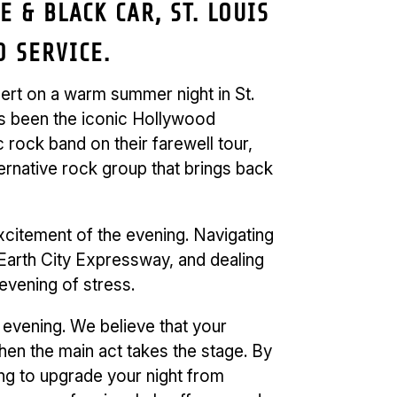
 & BLACK CAR, ST. LOUIS
 SERVICE.
ncert on a warm summer night in St.
as been the iconic Hollywood
rock band on their farewell tour,
ternative rock group that brings back
xcitement of the evening. Navigating
e Earth City Expressway, and dealing
 evening of stress.
 evening. We believe that your
hen the main act takes the stage. By
ng to upgrade your night from