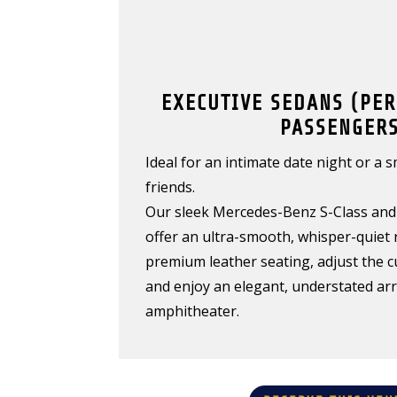
EXECUTIVE SEDANS (PER
PASSENGERS
Ideal for an intimate date night or a 
friends.
Our sleek Mercedes-Benz S-Class and 
offer an ultra-smooth, whisper-quiet r
premium leather seating, adjust the c
and enjoy an elegant, understated arri
amphitheater.