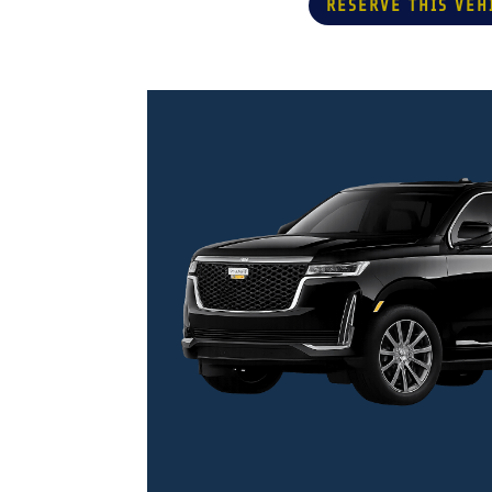
RESERVE THIS VEH