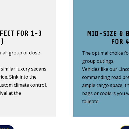
FECT FOR 1-3
MID-SIZE & 
)
FOR 
small group of close
The optimal choice fo
group outings.
similar luxury sedans
Vehicles like our Li
ide. Sink into the
commanding road pres
ustom climate control,
ample cargo space, t
val at the
bags or coolers you w
tailgate.