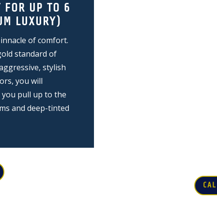
 FOR UP TO 6
LUXURY SPRIN
UM LUXURY)
7-10 PASSENG
nnacle of comfort.
The ultimate party veh
gold standard of
If you are gathering 
aggressive, stylish
music festival or a cl
ors, you will
Vans are the only way
ou pull up to the
headroom, wrap-aroun
ems and deep-tinted
and massive sound sy
the party begins the 
doesn't stop until yo
CAL