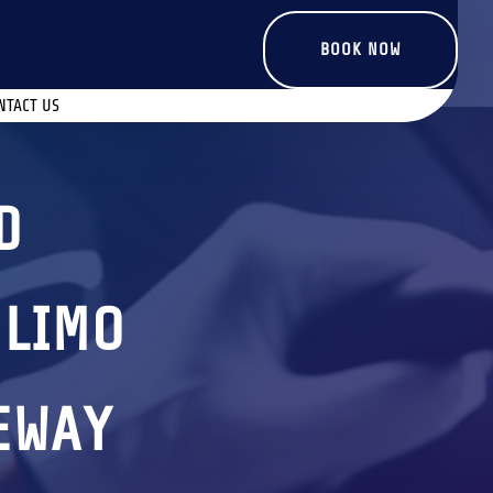
BOOK NOW
NTACT US
D
 LIMO
TEWAY