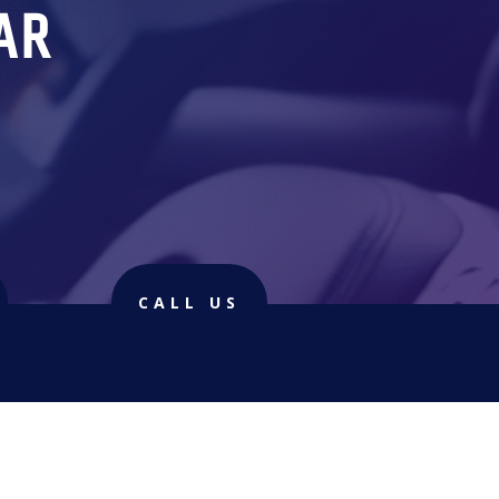
AR
CALL US