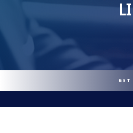
L
GET