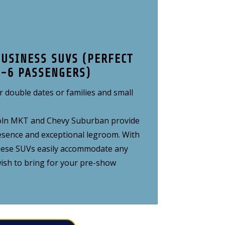
BUSINESS SUVS (PERFECT
4-6 PASSENGERS)
r double dates or families and small
ncoln MKT and Chevy Suburban provide
ence and exceptional legroom. With
hese SUVs easily accommodate any
ish to bring for your pre-show