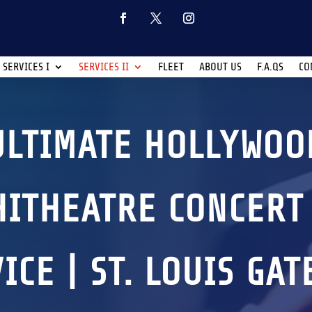
SERVICES I
SERVICES II
FLEET
ABOUT US
F.A.QS
CO
ULTIMATE HOLLYWOO
ITHEATRE CONCERT
ICE | ST. LOUIS GA