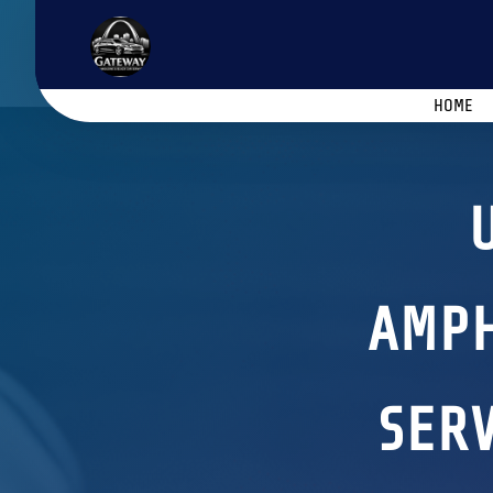
HOME
AMPH
SERV