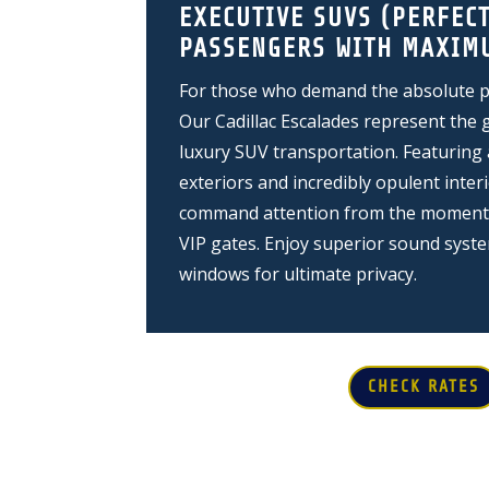
EXECUTIVE SUVS (PERFECT
PASSENGERS WITH MAXIM
For those who demand the absolute pi
Our Cadillac Escalades represent the 
luxury SUV transportation. Featuring 
exteriors and incredibly opulent interi
command attention from the moment y
VIP gates. Enjoy superior sound syst
windows for ultimate privacy.
CHECK RATES