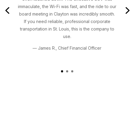
immaculate, the Wi-Fi was fast, and the ride to our
board meeting in Clayton was incredibly smooth.
If you need reliable, professional corporate
transportation in St. Louis, this is the company to
use.
— James R., Chief Financial Officer