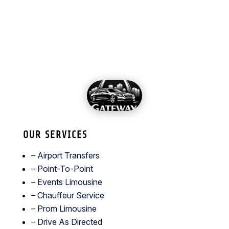
OUR SERVICES
– Airport Transfers
–
Point-To-Point
–
Events Limousine
– Chauffeur Service
–
Prom Limousine
– Drive As Directed