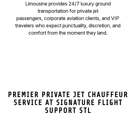
Limousine provides 24/7 luxury ground
transportation for private jet
passengers, corporate aviation clients, and VIP
travelers who expect punctuality, discretion, and
comfort from the moment they land.
PREMIER PRIVATE JET CHAUFFEUR
SERVICE AT SIGNATURE FLIGHT
SUPPORT STL