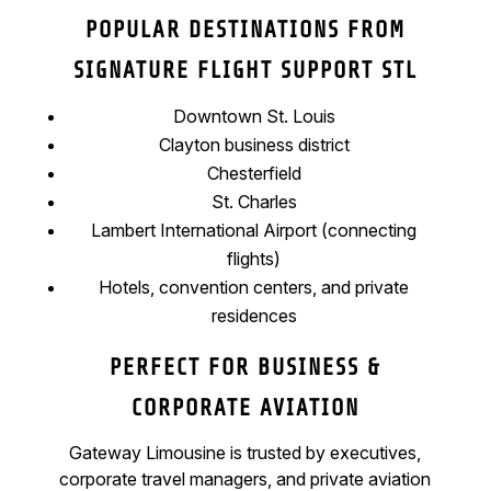
POPULAR DESTINATIONS FROM
SIGNATURE FLIGHT SUPPORT STL
Downtown St. Louis
Clayton business district
Chesterfield
St. Charles
Lambert International Airport (connecting
flights)
Hotels, convention centers, and private
residences
PERFECT FOR BUSINESS &
CORPORATE AVIATION
Gateway Limousine is trusted by executives,
corporate travel managers, and private aviation