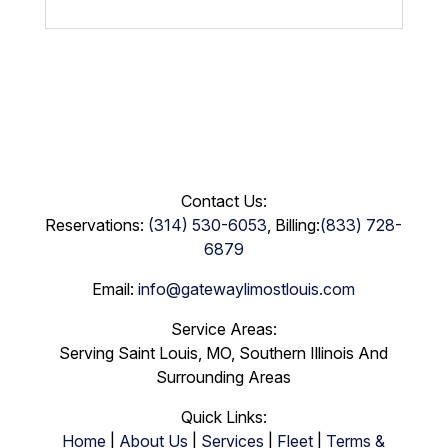
Contact Us:
Reservations:
(314) 530-6053
, Billing:
(833) 728-
6879
Email:
info@gatewaylimostlouis.com
Service Areas:
Serving Saint Louis, MO, Southern Illinois And
Surrounding Areas
Quick Links:
Home
|
About Us
|
Services
|
Fleet
|
Terms &