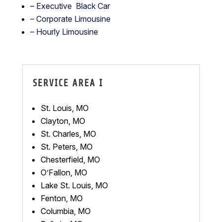
–
Executive Black Car
– Corporate Limousine
– Hourly Limousine
SERVICE AREA I
St. Louis, MO
Clayton, MO
St. Charles, MO
St. Peters, MO
Chesterfield, MO
O’Fallon, MO
Lake St. Louis, MO
Fenton, MO
Columbia, MO