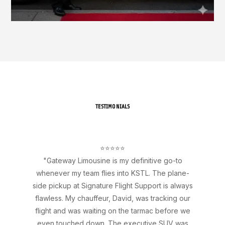
TESTIMONIALS
⭐⭐⭐⭐⭐
"Gateway Limousine is my definitive go-to
whenever my team flies into KSTL. The plane-
side pickup at Signature Flight Support is always
flawless. My chauffeur, David, was tracking our
flight and was waiting on the tarmac before we
even touched down. The executive SUV was