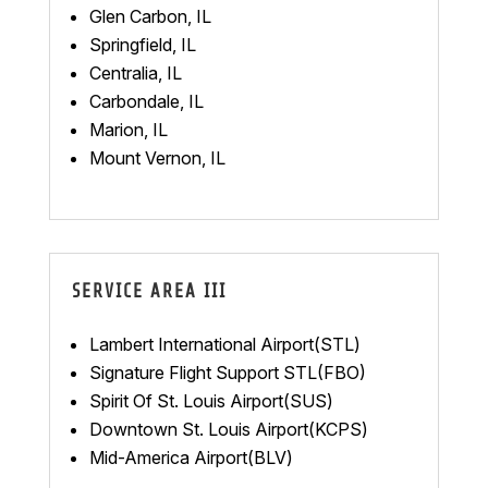
Glen Carbon, IL
Springfield, IL
Centralia, IL
Carbondale, IL
Marion, IL
Mount Vernon, IL
SERVICE AREA III
Lambert International Airport(STL)
Signature Flight Support STL(FBO)
Spirit Of St. Louis Airport(SUS)
Downtown St. Louis Airport(KCPS)
Mid-America Airport(BLV)