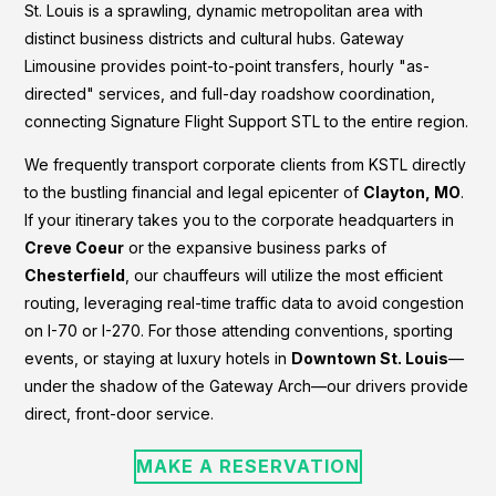
St. Louis is a sprawling, dynamic metropolitan area with
distinct business districts and cultural hubs. Gateway
Limousine provides point-to-point transfers, hourly "as-
directed" services, and full-day roadshow coordination,
connecting Signature Flight Support STL to the entire region.
We frequently transport corporate clients from KSTL directly
to the bustling financial and legal epicenter of
Clayton, MO
.
If your itinerary takes you to the corporate headquarters in
Creve Coeur
or the expansive business parks of
Chesterfield
, our chauffeurs will utilize the most efficient
routing, leveraging real-time traffic data to avoid congestion
on I-70 or I-270. For those attending conventions, sporting
events, or staying at luxury hotels in
Downtown St. Louis
—
under the shadow of the Gateway Arch—our drivers provide
direct, front-door service.
MAKE A RESERVATION