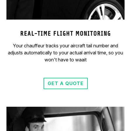
REAL-TIME FLIGHT MONITORING
Your chauffeur tracks your aircraft tail number and
adjusts automatically to your actual arrival time, so you
won't have to waait
GET A QUOTE