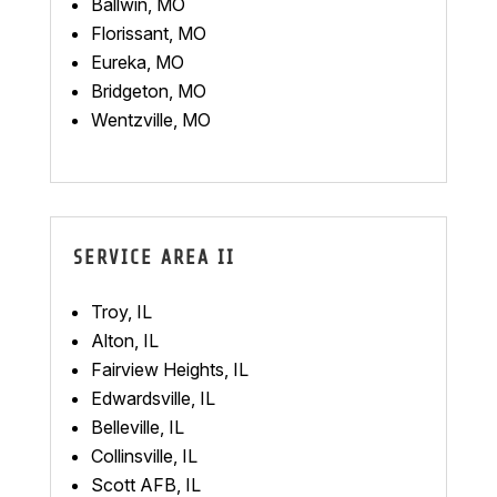
Ballwin, MO
Florissant, MO
Eureka, MO
Bridgeton, MO
Wentzville, MO
SERVICE AREA II
Troy, IL
Alton, IL
Fairview Heights, IL
Edwardsville, IL
Belleville, IL
Collinsville, IL
Scott AFB, IL