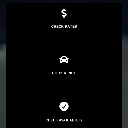

CHECK RATES

BOOK A RIDE

CHECK AVAILABILTY