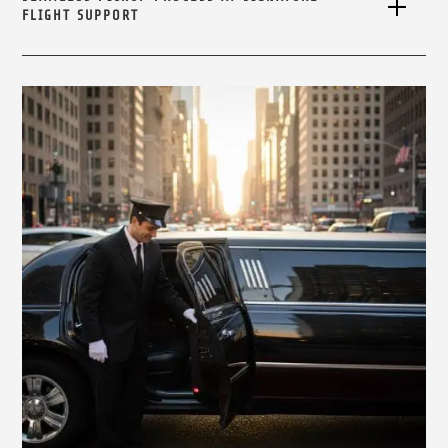
FLIGHT SUPPORT