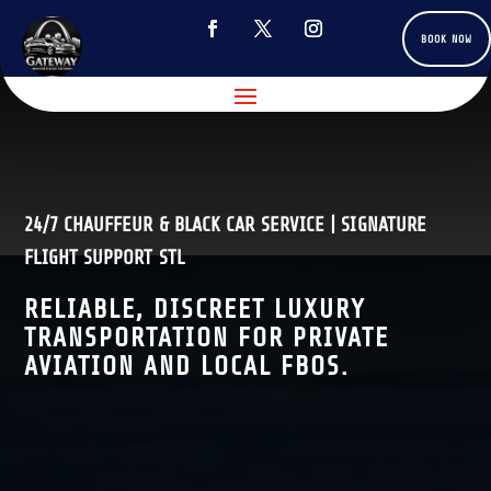
BOOK NOW
24/7 CHAUFFEUR & BLACK CAR SERVICE | SIGNATURE
FLIGHT SUPPORT STL
RELIABLE, DISCREET LUXURY
TRANSPORTATION FOR PRIVATE
AVIATION AND LOCAL FBOS.