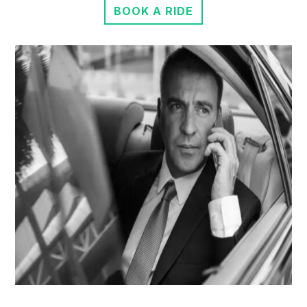
BOOK A RIDE