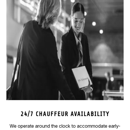
24/7 CHAUFFEUR AVAILABILITY
We operate around the clock to accommodate early-