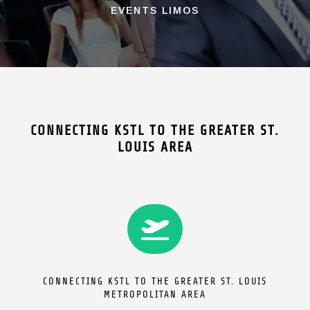
EVENTS LIMOS
CONNECTING KSTL TO THE GREATER ST.
LOUIS AREA

CONNECTING KSTL TO THE GREATER ST. LOUIS
METROPOLITAN AREA