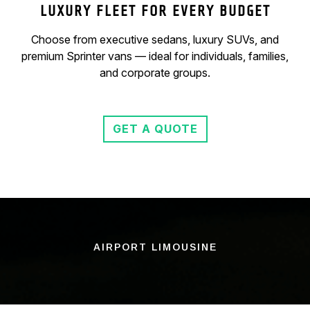
LUXURY FLEET FOR EVERY BUDGET
Choose from executive sedans, luxury SUVs, and
premium Sprinter vans — ideal for individuals, families,
and corporate groups.
GET A QUOTE
AIRPORT LIMOUSINE