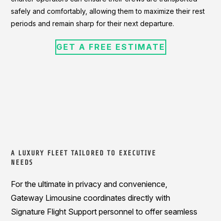
safely and comfortably, allowing them to maximize their rest
periods and remain sharp for their next departure.
GET A FREE ESTIMATE
A LUXURY FLEET TAILORED TO EXECUTIVE
NEEDS
For the ultimate in privacy and convenience,
Gateway Limousine coordinates directly with
Signature Flight Support personnel to offer seamless