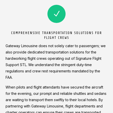
N
COMPREHENSIVE TRANSPORTATION SOLUTIONS FOR
FLIGHT CREWS
Gateway Limousine does not solely cater to passengers; we
also provide dedicated transportation solutions for the
hardworking flight crews operating out of Signature Flight
Support STL. We understand the stringent duty-time
regulations and crew rest requirements mandated by the
FAA.
When pilots and flight attendants have secured the aircraft
for the evening, our prompt and reliable shuttles and sedans
are waiting to transport them swiftly to their local hotels. By
partnering with Gateway Limousine, flight departments and
charter operators can ensure their crews are transported