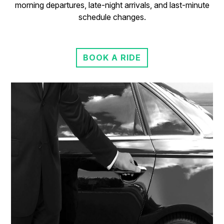
morning departures, late-night arrivals, and last-minute
schedule changes.
BOOK A RIDE