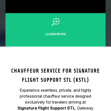
T
LEARN MORE
CHAUFFEUR SERVICE FOR SIGNATURE
FLIGHT SUPPORT STL (KSTL)
Experience seamless, private, and highly
professional chauffeur service designed
exclusively for travelers arriving at
Signature Flight Support STL
. Gateway