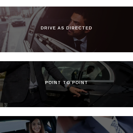
DRIVE AS DIRECTED
POINT TO POINT