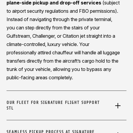
plane-side pickup and drop-off services
(subject
to airport security regulations and FBO permissions).
Instead of navigating through the private terminal,
you can step directly from the stairs of your
Gulfstream, Challenger, or Citation jet straight into a
climate-controlled, luxury vehicle. Your
professionally attired chauffeur will handle all luggage
transfers directly from the aircraft’s cargo hold to the
trunk of your vehicle, allowing you to bypass any
public-facing areas completely.
OUR FLEET FOR SIGNATURE FLIGHT SUPPORT
STL
SEAMLESS PICKUP PROCESS AT SIGNATURE