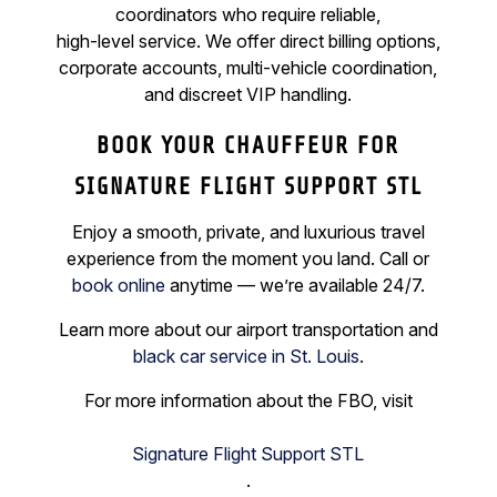
coordinators who require reliable,
high-level service. We offer direct billing options,
corporate accounts, multi-vehicle coordination,
and discreet VIP handling.
BOOK YOUR CHAUFFEUR FOR
SIGNATURE FLIGHT SUPPORT STL
Enjoy a smooth, private, and luxurious travel
experience from the moment you land. Call or
book online
anytime — we’re available 24/7.
Learn more about our airport transportation and
black car service in St. Louis
.
For more information about the FBO, visit
Signature Flight Support STL
.