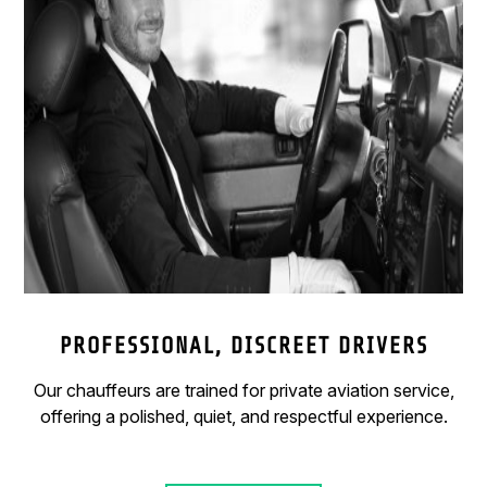
PROFESSIONAL, DISCREET DRIVERS
Our chauffeurs are trained for private aviation service,
offering a polished, quiet, and respectful experience.