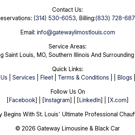
Contact Us:
eservations:
(314) 530-6053
, Billing:
(833) 728-68
Email:
info@gatewaylimostlouis.com
Service Areas:
g Saint Louis, MO, Southern Illinois And Surroundin
Quick Links:
 Us
|
Services
|
Fleet
|
Terms & Conditions
| |
Blogs
Follow Us On
[
Facebook
] | [
Instagram
] | [
LinkedIn
] | [
X.com
]
 Begins With St. Louis' Ultimate Professional Chauf
© 2026 Gateway Limousine & Black Car