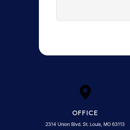

OFFICE
2314 Union Blvd. St. Louis, MO 63113