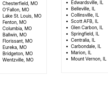
Edwardsville, IL
Chesterfield, MO
Belleville, IL
O’Fallon, MO
Collinsville, IL
Lake St. Louis, MO
Scott AFB, IL
Fenton, MO
Glen Carbon, IL
Columbia, MO
Springfield, IL
Ballwin, MO
Centralia, IL
Florissant, MO
Carbondale, IL
Eureka, MO
Marion, IL
Bridgeton, MO
Mount Vernon, IL
Wentzville, MO