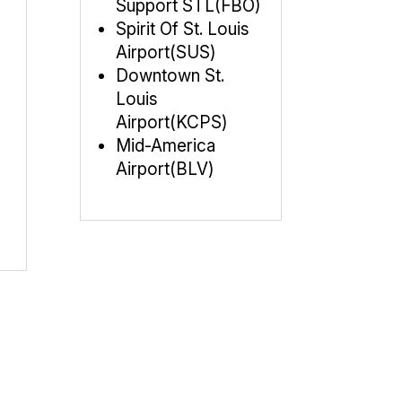
Support STL(FBO)
Spirit Of St. Louis
Airport(SUS)
Downtown St.
Louis
Airport(KCPS)
Mid-America
Airport(BLV)