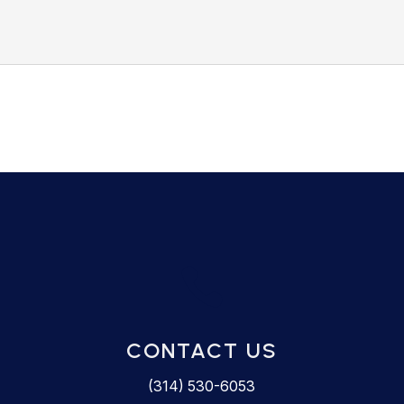

CONTACT US
(314) 530-6053