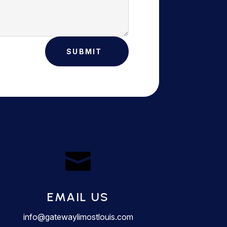
SUBMIT

EMAIL US
info@gatewaylimostlouis.com