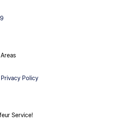
79
g Areas
|
Privacy Policy
feur Service!