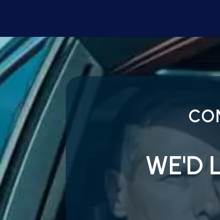
CO
WE'D 