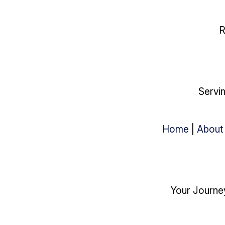
R
Servin
Home
|
About
Your Journey