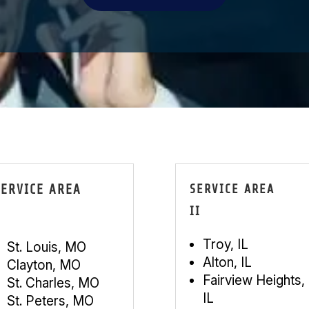
SERVICE AREA
SERVICE AREA
II
Troy, IL
St. Louis, MO
Alton, IL
Clayton, MO
Fairview Heights,
St. Charles, MO
IL
St. Peters, MO