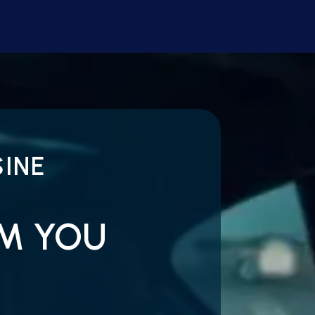
INE
OM YOU