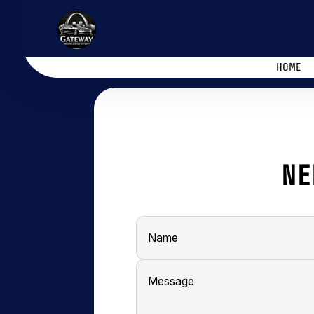
HOME
NE