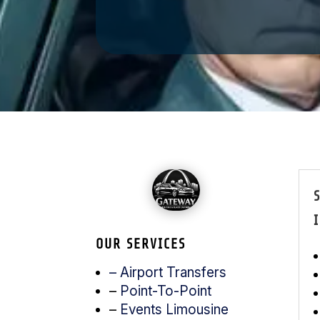
I
OUR SERVICES
– Airport Transfers
–
Point-To-Point
–
Events Limousine