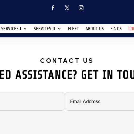
SERVICES I
SERVICES II
FLEET
ABOUT US
F.A.QS
CO
CONTACT US
ED ASSISTANCE? GET IN TO