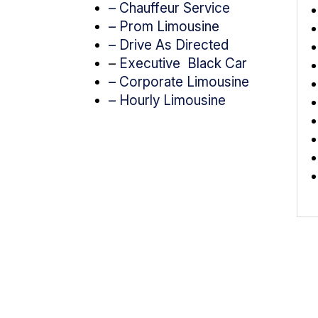
– Chauffeur Service
–
Prom Limousine
– Drive As Directed
–
Executive Black Car
– Corporate Limousine
– Hourly Limousine