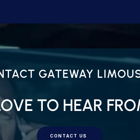
NTACT GATEWAY LIMOUS
LOVE TO HEAR FR
CONTACT US