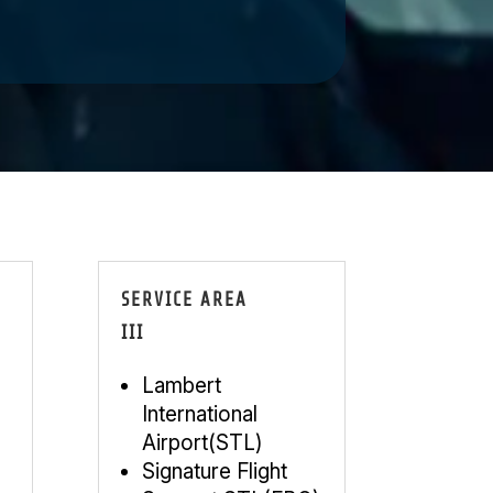
SERVICE AREA
III
Lambert
International
Airport(STL)
Signature Flight