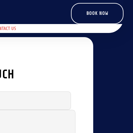
BOOK NOW
NTACT US
UCH